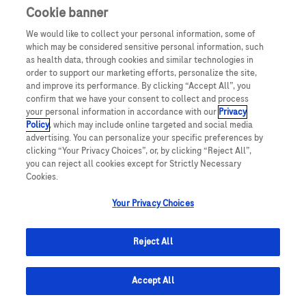
Cookie banner
We would like to collect your personal information, some of
which may be considered sensitive personal information, such
as health data, through cookies and similar technologies in
order to support our marketing efforts, personalize the site,
and improve its performance. By clicking “Accept All”, you
confirm that we have your consent to collect and process
your personal information in accordance with our
Privacy
Policy
, which may include online targeted and social media
advertising. You can personalize your specific preferences by
clicking “Your Privacy Choices”, or, by clicking “Reject All”,
you can reject all cookies except for Strictly Necessary
Cookies.
Your Privacy Choices
© July 2025 Roche Middle East
Reject All
Accept All