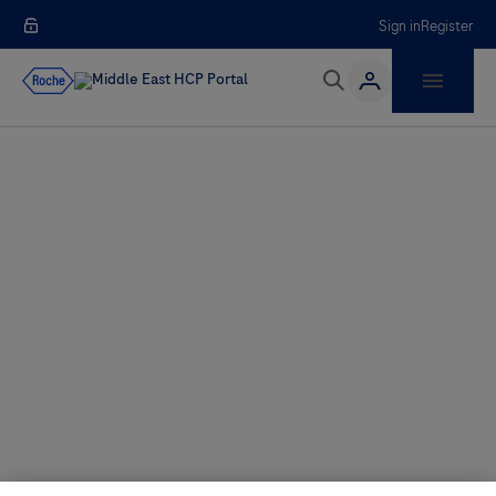
Sign in
Register