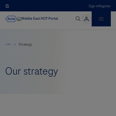
Sign in
Register
Our strategy