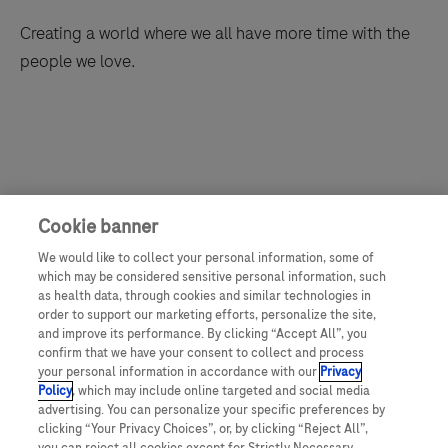
Creating a world where we all have more time with the
people we love.
Cookie banner
We would like to collect your personal information, some of
which may be considered sensitive personal information, such
as health data, through cookies and similar technologies in
order to support our marketing efforts, personalize the site,
and improve its performance. By clicking “Accept All”, you
confirm that we have your consent to collect and process
your personal information in accordance with our
Privacy
Policy
, which may include online targeted and social media
advertising. You can personalize your specific preferences by
clicking “Your Privacy Choices”, or, by clicking “Reject All”,