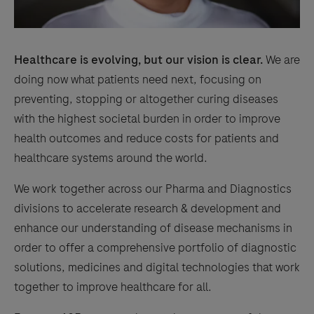
Healthcare is evolving, but our vision is clear.
We are
doing now what patients need next, focusing on
preventing, stopping or altogether curing diseases
with the highest societal burden in order to improve
health outcomes and reduce costs for patients and
healthcare systems around the world.
We work together across our Pharma and Diagnostics
divisions to accelerate research & development and
enhance our understanding of disease mechanisms in
order to offer a comprehensive portfolio of diagnostic
solutions, medicines and digital technologies that work
together to improve healthcare for all.