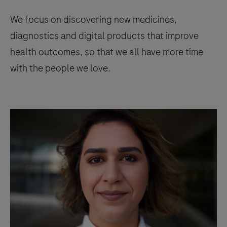
We focus on discovering new medicines,
diagnostics and digital products that improve
health outcomes, so that we all have more time
with the people we love.