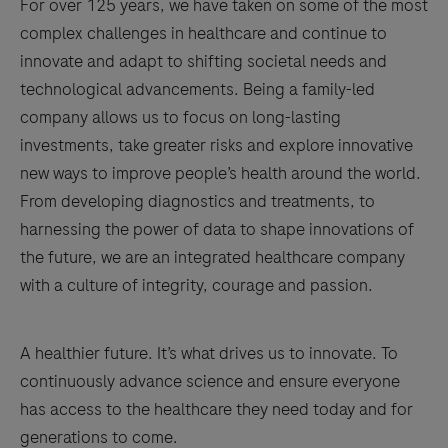
For over 125 years, we have taken on some of the most
complex challenges in healthcare and continue to
innovate and adapt to shifting societal needs and
technological advancements. Being a family-led
company allows us to focus on long-lasting
investments, take greater risks and explore innovative
new ways to improve people’s health around the world.
From developing diagnostics and treatments, to
harnessing the power of data to shape innovations of
the future, we are an integrated healthcare company
with a culture of integrity, courage and passion.
A healthier future. It’s what drives us to innovate. To
continuously advance science and ensure everyone
has access to the healthcare they need today and for
generations to come.