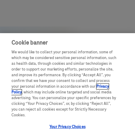
Cookie banner
We would like to collect your personal information, some of
which may be considered sensitive personal information, such
as health data, through cookies and similar technologies in
order to support our marketing efforts, personalize the site,
and improve its performance. By clicking “Accept All”, you
confirm that we have your consent to collect and process
your personal information in accordance with our
Privacy
Policy
, which may include online targeted and social media
advertising. You can personalize your specific preferences by
clicking “Your Privacy Choices”, or, by clicking “Reject All”,
you can reject all cookies except for Strictly Necessary
© July 2025 Roche Middle East
Cookies.
Your Privacy Choices