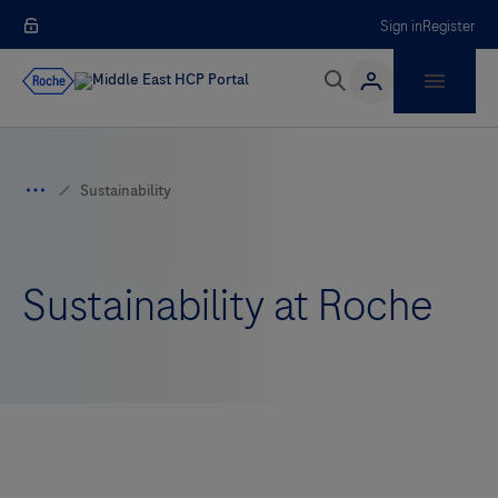
Sign in
Register
Sustainability at Roche