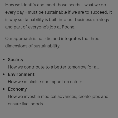
How we identify and meet those needs − what we do
every day − must be sustainable if we are to succeed. It
is why sustainability is built into our business strategy
and part of everyone’s job at Roche.
Our approach is holistic and integrates the three
dimensions of sustainability.
Society
How we contribute to a better tomorrow for all.
Environment
How we minimise our impact on nature.
Economy
How we invest in medical advances, create jobs and
ensure livelihoods.