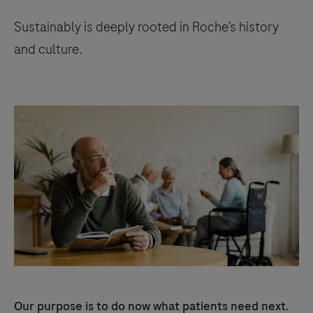
Sustainably is deeply rooted in Roche’s history
and culture.
Our purpose is to do now what patients need next.