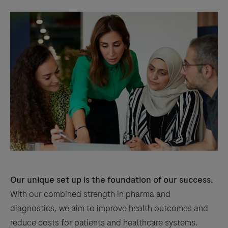
Our unique set up is the foundation of our success.
With our combined strength in pharma and
diagnostics, we aim to improve health outcomes and
reduce costs for patients and healthcare systems.