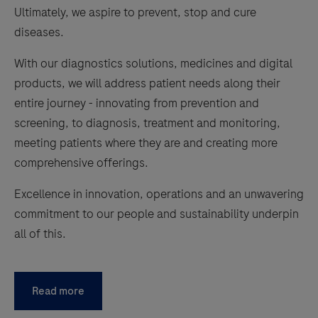
Ultimately, we aspire to prevent, stop and cure
diseases.
With our diagnostics solutions, medicines and digital
products, we will address patient needs along their
entire journey - innovating from prevention and
screening, to diagnosis, treatment and monitoring,
meeting patients where they are and creating more
comprehensive offerings.
Excellence in innovation, operations and an unwavering
commitment to our people and sustainability underpin
all of this.
Read more