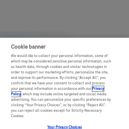
Cookie banner
We would like to collect your personal information, some of
which may be considered sensitive personal information, such
as health data, through cookies and similar technologies in
order to support our marketing efforts, personalize the site,
and improve its performance. By clicking “Accept All”, you
confirm that we have your consent to collect and process
your personal information in accordance with our
Privacy
Policy
, which may include online targeted and social media
advertising. You can personalize your specific preferences by
clicking “Your Privacy Choices”, or, by clicking “Reject All”,
you can reject all cookies except for Strictly Necessary
© July 2025 Roche Middle East
Cookies.
Your Privacy Choices