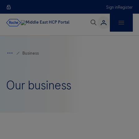
Sign in
Register
Our business