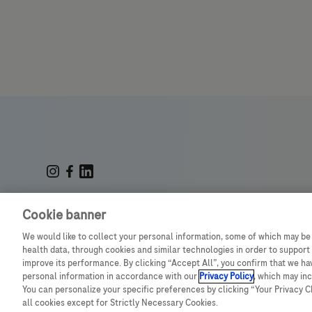
© July 2025 Roche Middle East
Cookie banner
We would like to collect your personal information, some of which may be
health data, through cookies and similar technologies in order to support 
improve its performance. By clicking “Accept All”, you confirm that we h
M-SA-00001936
personal information in accordance with our
Privacy Policy
, which may in
You can personalize your specific preferences by clicking “Your Privacy Cho
all cookies except for Strictly Necessary Cookies.