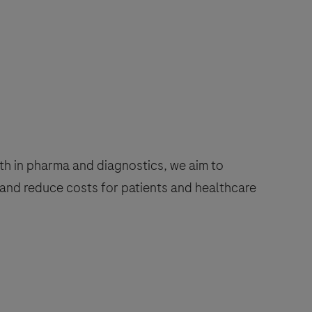
h in pharma and diagnostics, we aim to
and reduce costs for patients and healthcare