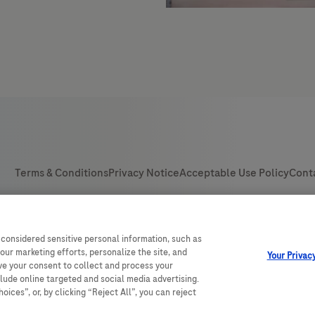
 considered sensitive personal information, such as
our marketing efforts, personalize the site, and
Your Privac
ave your consent to collect and process your
clude online targeted and social media advertising.
ices”, or, by clicking “Reject All”, you can reject