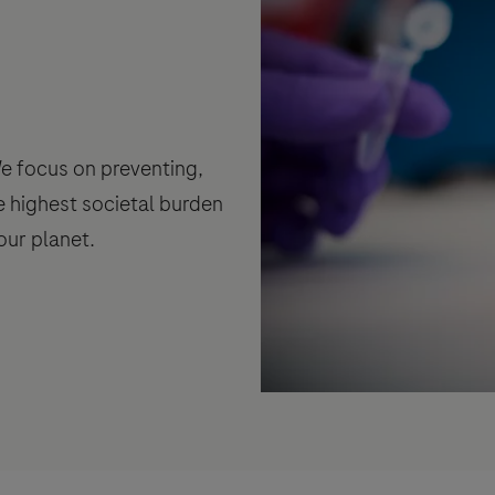
 We focus on preventing,
e highest societal burden
our planet.