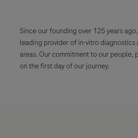
Since our founding over 125 years ago, 
leading provider of in-vitro diagnostics
areas. Our commitment to our people, pa
on the first day of our journey.