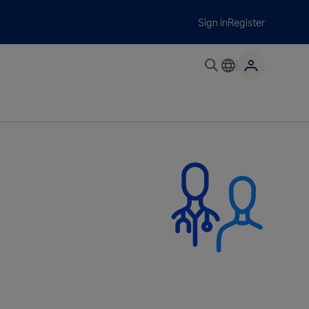
Sign in
Register