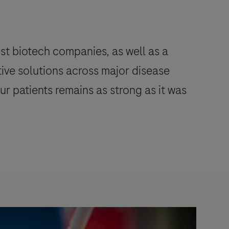
st biotech companies, as well as a
tive solutions across major disease
r patients remains as strong as it was