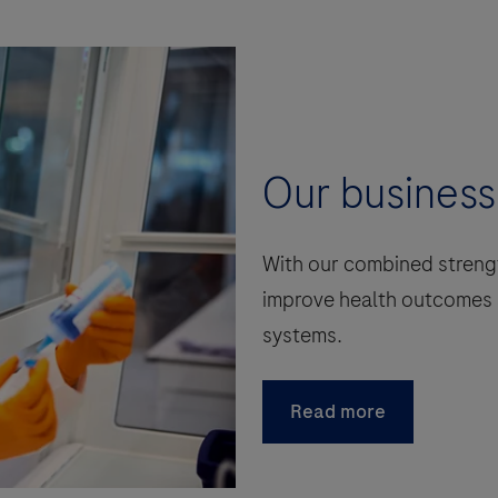
Our business
With our combined strengt
improve health outcomes 
systems.
Read more