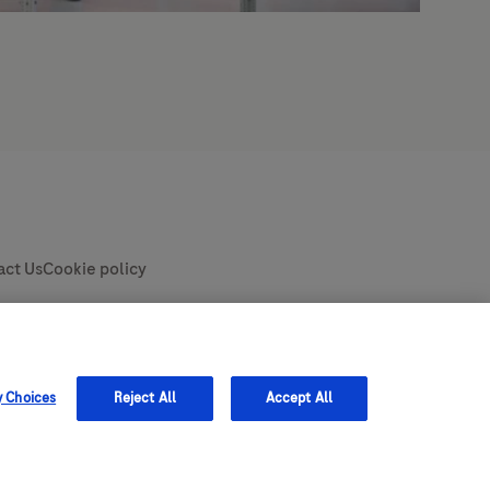
y Choices
Reject All
Accept All