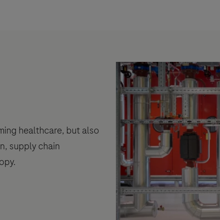
rming healthcare, but also
n, supply chain
opy.