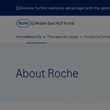
Discover further exclusive advantages with the specia
About Roche