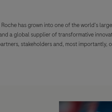
Roche has grown into one of the world's large
 and a global supplier of transformative innova
rtners, stakeholders and, most importantly, ou