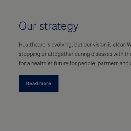
Our strategy
Healthcare is evolving, but our vision is clear.
stopping or altogether curing diseases with th
for a healthier future for people, partners and 
Read more