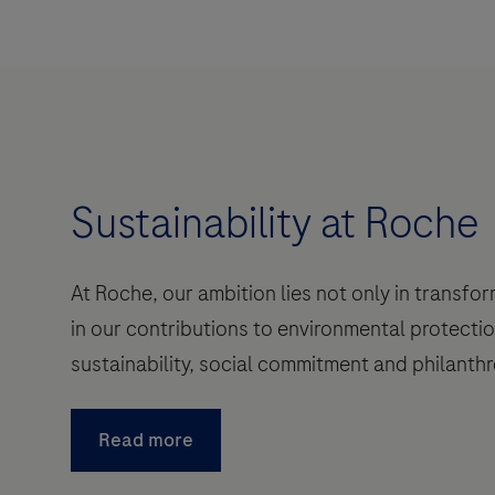
Sustainability at Roche
At Roche, our ambition lies not only in transfo
in our contributions to environmental protectio
sustainability, social commitment and philanthr
Read more