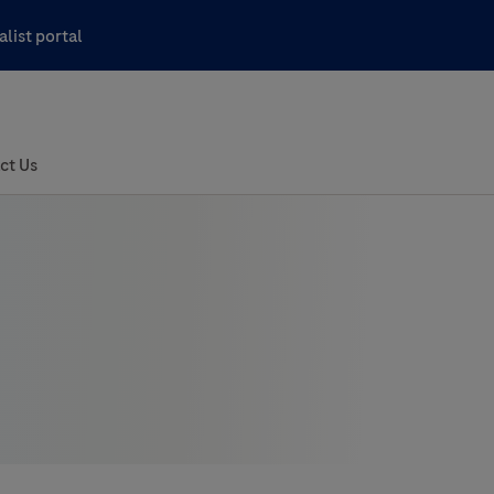
list portal