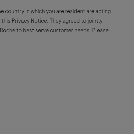
 country in which you are resident are acting
 this Privacy Notice. They agreed to jointly
n Roche to best serve customer needs. Please