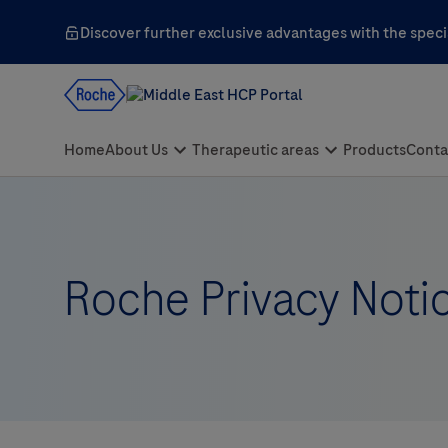
Discover further exclusive advantages with the specia
Roche Privacy Noti