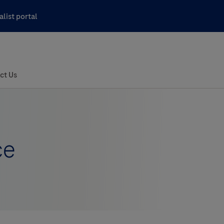
list portal
ce