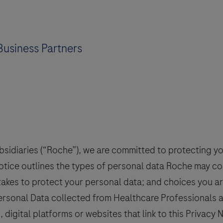
Business Partners
bsidiaries (“Roche”), we are committed to protecting y
Notice outlines the types of personal data Roche may c
takes to protect your personal data; and choices you ar
 Personal Data collected from Healthcare Professionals
 digital platforms or websites that link to this Privacy