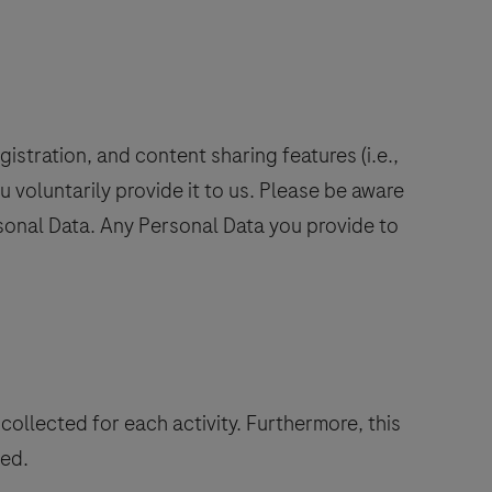
istration, and content sharing features (i.e.,
u voluntarily provide it to us. Please be aware
ersonal Data. Any Personal Data you provide to
collected for each activity. Furthermore, this
ted.