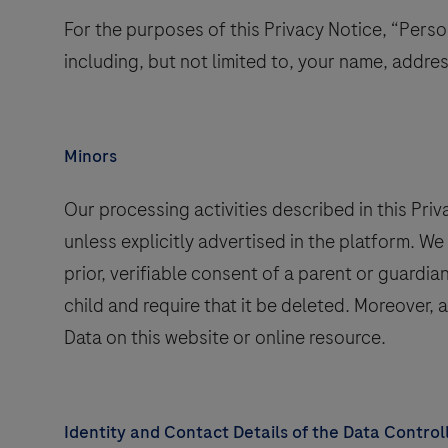
For the purposes of this Privacy Notice, “Person
including, but not limited to, your name, addre
Minors
Our processing activities described in this Pri
unless explicitly advertised in the platform. W
prior, verifiable consent of a parent or guardi
child and require that it be deleted. Moreover, 
Data on this website or online resource.
Identity and Contact Details of the Data Control