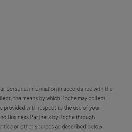
our personal information in accordance with the
ollect, the means by which Roche may collect,
e provided with respect to the use of your
 and Business Partners by Roche through
 Notice or other sources as described below.