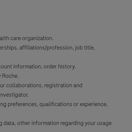
lth care organization.
hips, affiliations/profession, job title,
unt information, order history.
y Roche.
r collaborations, registration and
investigator.
g preferences, qualifications or experience,
ng data, other information regarding your usage