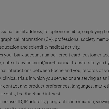
sional email address, telephone number, employing hea
graphical information (CV), professional society members
education and scientific/medical activity.
s your bank account number, credit card, customer acco
, date of any financial/non-financial transfers to you b
nal interactions between Roche and you, records of you
, clinical trials in which you served or are serving as an 
r contact and product preferences, languages, marketin
ic data, feedback and interest.
line user ID, IP address, geographic information, viewi