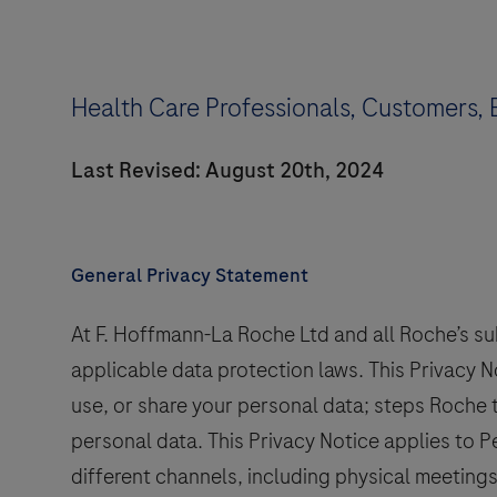
Health Care Professionals, Customers, 
Last Revised: August 20th, 2024
General Privacy Statement
At F. Hoffmann-La Roche Ltd and all Roche’s su
applicable data protection laws. This Privacy 
use, or share your personal data; steps Roche 
personal data. This Privacy Notice applies to
different channels, including physical meetings,