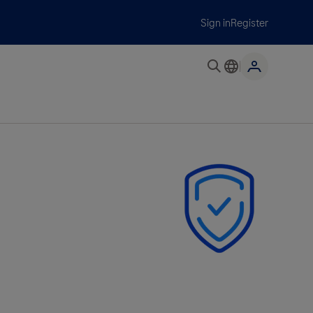
Sign in
Register