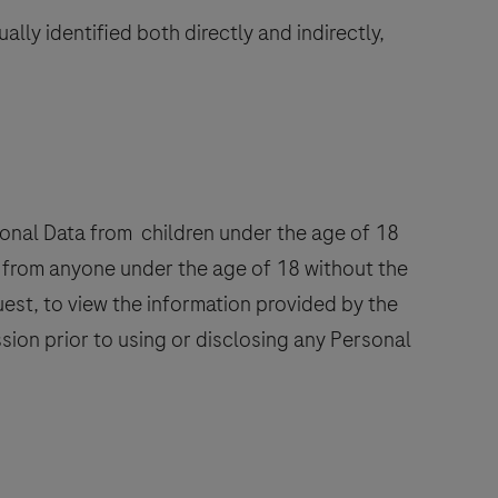
lly identified both directly and indirectly,
rsonal Data from children under the age of 18
te from anyone under the age of 18 without the
uest, to view the information provided by the
ssion prior to using or disclosing any Personal