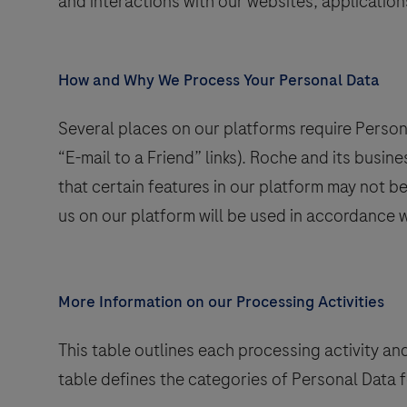
and interactions with our websites, application
How and Why We Process Your Personal Data
nd
Several places on our platforms require Persona
“E-mail to a Friend” links). Roche and its busin
that certain features in our platform may not b
us on our platform will be used in accordance w
More Information on our Processing Activities
This table outlines each processing activity an
table defines the categories of Personal Data 