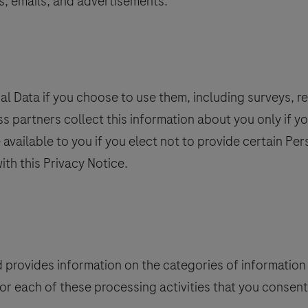
s, emails, and advertisements.
l Data if you choose to use them, including surveys, reg
ess partners collect this information about you only if yo
e available to you if you elect not to provide certain P
ith this Privacy Notice.
d provides information on the categories of information 
for each of these processing activities that you consen