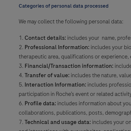
Categories of personal data processed
saction
We may collect the following personal data:
value
Contact details:
includes your name, profes
Professional Information:
includes your bio
therapeutic area, qualifications or experience, 
Financial/Transaction information:
include
Transfer of value:
includes the nature, value
Interaction Information:
includes professio
participation in Roche’s event or related activity
Profile data:
includes information about you
collaborations, publications, posts, demograph
Technical and usage data:
includes your on