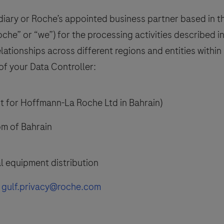
ary or Roche’s appointed business partner based in the
oche” or “we”) for the processing activities described in
ationships across different regions and entities withi
of your Data Controller:
 for Hoffmann-La Roche Ltd in Bahrain)
m of Bahrain
l equipment distribution
t
gulf.privacy@roche.com