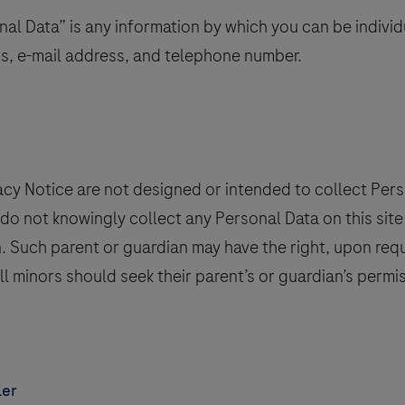
al Data” is any information by which you can be individua
ss, e-mail address, and telephone number.
vacy Notice are not designed or intended to collect Pe
e do not knowingly collect any Personal Data on this si
an. Such parent or guardian may have the right, upon req
all minors should seek their parent’s or guardian’s permi
ler