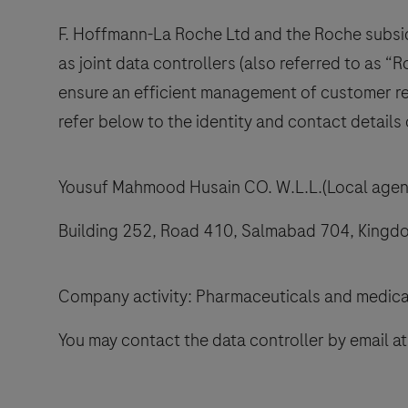
F. Hoffmann-La Roche Ltd and the Roche subsidi
as joint data controllers (also referred to as “R
ensure an efficient management of customer rel
refer below to the identity and contact details 
Yousuf Mahmood Husain CO. W.L.L.(Local agent
Building 252, Road 410, Salmabad 704, Kingdo
Company activity: Pharmaceuticals and medica
You may contact the data controller by email a
ails
l